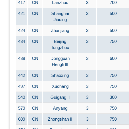
417
CN
Lanzhou
3
700
421
CN
Shanghai
3
500
Jiading
424
CN
Zhanjiang
3
500
434
CN
Beijing
3
750
Tongzhou
438
CN
Dongguan
3
600
Hengli III
442
CN
Shaoxing
3
750
497
CN
Xuchang
3
750
540
CN
Guigang II
3
300
579
CN
Anyang
3
750
609
CN
Zhongshan II
3
750