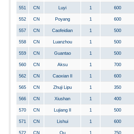
551
CN
Luyi
1
600
552
CN
Poyang
1
600
557
CN
Caofeidian
1
500
558
CN
Luanzhou
1
500
559
CN
Guantao
1
500
560
CN
Aksu
1
700
562
CN
Caoxian II
1
600
565
CN
Zhuji Lipu
1
350
566
CN
Xiushan
1
400
570
CN
Lujiang II
1
500
571
CN
Lishui
1
600
572
CN
Qu
1
750