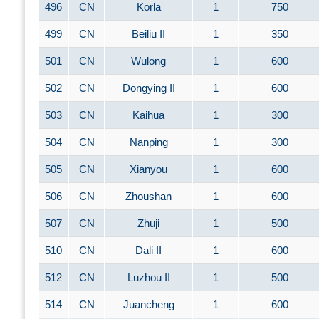
496
CN
Korla
1
750
499
CN
Beiliu II
1
350
501
CN
Wulong
1
600
502
CN
Dongying II
1
600
503
CN
Kaihua
1
300
504
CN
Nanping
1
300
505
CN
Xianyou
1
600
506
CN
Zhoushan
1
600
507
CN
Zhuji
1
500
510
CN
Dali II
1
600
512
CN
Luzhou II
1
500
514
CN
Juancheng
1
600