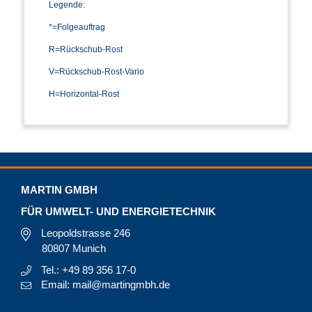
Legende:
*=Folgeauftrag
R=Rückschub-Rost
V=Rückschub-Rost-Vario
H=Horizontal-Rost
MARTIN GMBH
FÜR UMWELT- UND ENERGIETECHNIK
Leopoldstrasse 246
80807 Munich
Tel.: +49 89 356 17-0
Email: mail@martingmbh.de