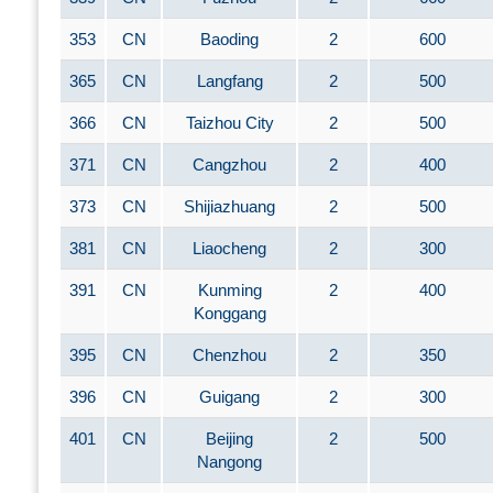
353
CN
Baoding
2
600
365
CN
Langfang
2
500
366
CN
Taizhou City
2
500
371
CN
Cangzhou
2
400
373
CN
Shijiazhuang
2
500
381
CN
Liaocheng
2
300
391
CN
Kunming
2
400
Konggang
395
CN
Chenzhou
2
350
396
CN
Guigang
2
300
401
CN
Beijing
2
500
Nangong