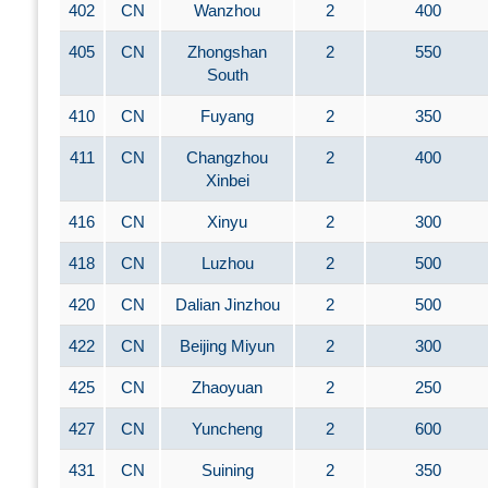
402
CN
Wanzhou
2
400
405
CN
Zhongshan
2
550
South
410
CN
Fuyang
2
350
411
CN
Changzhou
2
400
Xinbei
416
CN
Xinyu
2
300
418
CN
Luzhou
2
500
420
CN
Dalian Jinzhou
2
500
422
CN
Beijing Miyun
2
300
425
CN
Zhaoyuan
2
250
427
CN
Yuncheng
2
600
431
CN
Suining
2
350