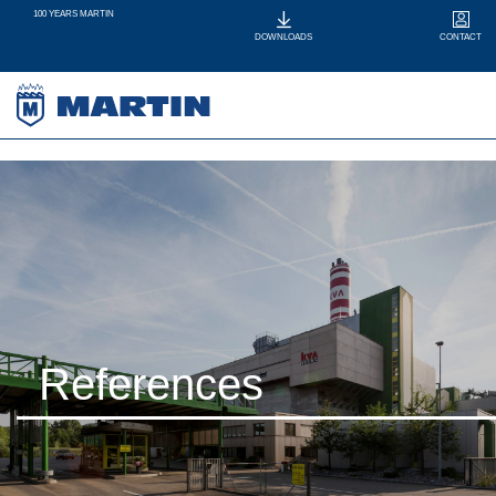
100 YEARS MARTIN
CONTACT
DOWNLOADS
References