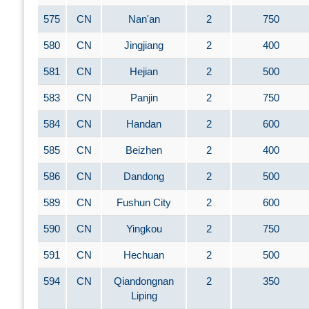
575
CN
Nan'an
2
750
580
CN
Jingjiang
2
400
581
CN
Hejian
2
500
583
CN
Panjin
2
750
584
CN
Handan
2
600
585
CN
Beizhen
2
400
586
CN
Dandong
2
500
589
CN
Fushun City
2
600
590
CN
Yingkou
2
750
591
CN
Hechuan
2
500
594
CN
Qiandongnan
2
350
Liping