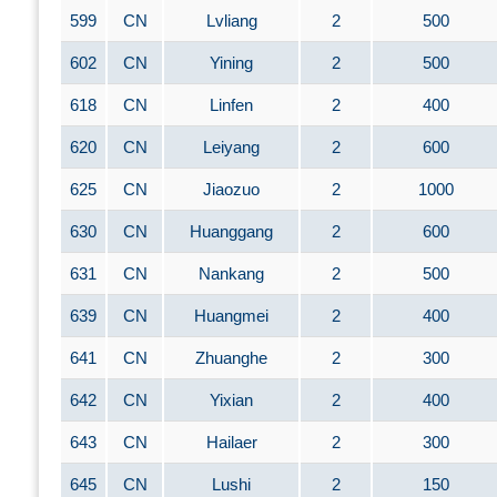
599
CN
Lvliang
2
500
602
CN
Yining
2
500
618
CN
Linfen
2
400
620
CN
Leiyang
2
600
625
CN
Jiaozuo
2
1000
630
CN
Huanggang
2
600
631
CN
Nankang
2
500
639
CN
Huangmei
2
400
641
CN
Zhuanghe
2
300
642
CN
Yixian
2
400
643
CN
Hailaer
2
300
645
CN
Lushi
2
150