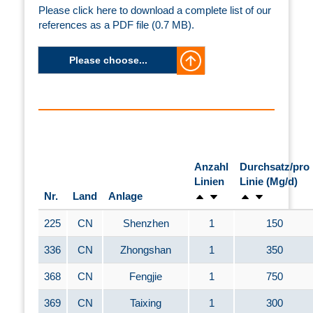
Please click here to download a complete list of our
references as a PDF file (0.7 MB).
Please choose...
Anzahl
Durchsatz/pro
Linien
Linie (Mg/d)
Nr.
Land
Anlage
225
CN
Shenzhen
1
150
336
CN
Zhongshan
1
350
368
CN
Fengjie
1
750
369
CN
Taixing
1
300