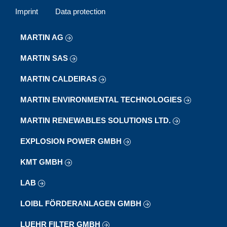
Imprint
Data protection
MARTIN AG
MARTIN SAS
MARTIN CALDEIRAS
MARTIN ENVIRONMENTAL TECHNOLOGIES
MARTIN RENEWABLES SOLUTIONS LTD.
EXPLOSION POWER GMBH
KMT GMBH
LAB
LOIBL FÖRDERANLAGEN GMBH
LUEHR FILTER GMBH