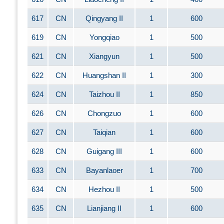
617
CN
Qingyang II
1
600
619
CN
Yongqiao
1
500
621
CN
Xiangyun
1
500
622
CN
Huangshan II
1
300
624
CN
Taizhou II
1
850
626
CN
Chongzuo
1
600
627
CN
Taiqian
1
600
628
CN
Guigang III
1
600
633
CN
Bayanlaoer
1
700
634
CN
Hezhou II
1
500
635
CN
Lianjiang II
1
600