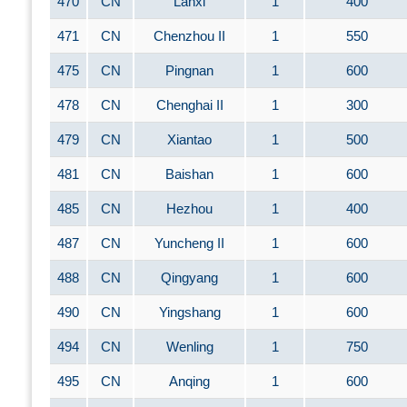
470
CN
Lanxi
1
400
471
CN
Chenzhou II
1
550
475
CN
Pingnan
1
600
478
CN
Chenghai II
1
300
479
CN
Xiantao
1
500
481
CN
Baishan
1
600
485
CN
Hezhou
1
400
487
CN
Yuncheng II
1
600
488
CN
Qingyang
1
600
490
CN
Yingshang
1
600
494
CN
Wenling
1
750
495
CN
Anqing
1
600