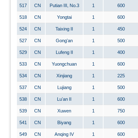
517
CN
Putian III, No.3
1
600
518
CN
Yongtai
1
600
524
CN
Taixing II
1
450
527
CN
Gong'an
1
500
529
CN
Lufeng II
1
400
533
CN
Yuongchuan
1
600
534
CN
Xinjiang
1
225
537
CN
Lujiang
1
500
538
CN
Lu'an II
1
600
539
CN
Xuwen
1
750
541
CN
Biyang
1
600
549
CN
Anqing IV
1
600