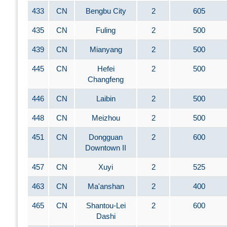
433
CN
Bengbu City
2
605
435
CN
Fuling
2
500
439
CN
Mianyang
2
500
445
CN
Hefei
2
500
Changfeng
446
CN
Laibin
2
500
448
CN
Meizhou
2
500
451
CN
Dongguan
2
600
Downtown II
457
CN
Xuyi
2
525
463
CN
Ma'anshan
2
400
465
CN
Shantou-Lei
2
600
Dashi