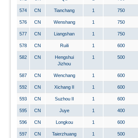
574
CN
Tianchang
1
750
576
CN
Wenshang
1
750
577
CN
Liangshan
1
750
578
CN
Ruili
1
600
582
CN
Hengshui
1
500
Jizhou
587
CN
Wenchang
1
600
592
CN
Xichang II
1
600
593
CN
Suzhou II
1
600
595
CN
Juye
1
400
596
CN
Longkou
1
600
597
CN
Taierzhuang
1
500