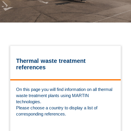
Thermal waste treatment
references
On this page you will find information on all thermal
waste treatment plants using MARTIN
technologies.
Please choose a country to display a list of
corresponding references.