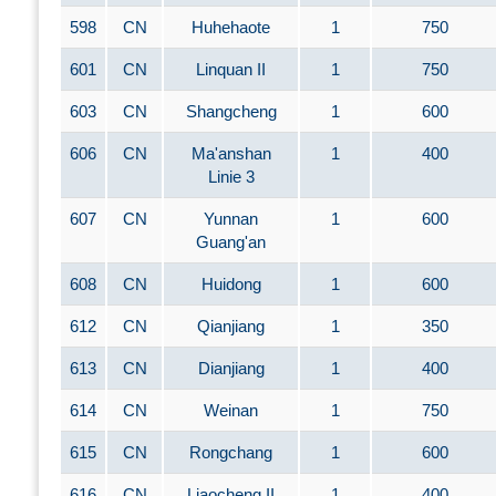
598
CN
Huhehaote
1
750
601
CN
Linquan II
1
750
603
CN
Shangcheng
1
600
606
CN
Ma'anshan
1
400
Linie 3
607
CN
Yunnan
1
600
Guang'an
608
CN
Huidong
1
600
612
CN
Qianjiang
1
350
613
CN
Dianjiang
1
400
614
CN
Weinan
1
750
615
CN
Rongchang
1
600
616
CN
Liaocheng II
1
400