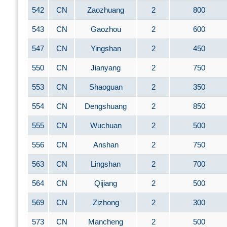
542
CN
Zaozhuang
2
800
543
CN
Gaozhou
2
600
547
CN
Yingshan
2
450
550
CN
Jianyang
2
750
553
CN
Shaoguan
2
350
554
CN
Dengshuang
2
850
555
CN
Wuchuan
2
500
556
CN
Anshan
2
750
563
CN
Lingshan
2
700
564
CN
Qijiang
2
500
569
CN
Zizhong
2
300
573
CN
Mancheng
2
500