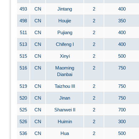
493
CN
Jintang
2
400
498
CN
Houjie
2
350
511
CN
Pujiang
2
400
513
CN
Chifeng I
2
400
515
CN
Xinyi
2
500
516
CN
Maoming
2
750
Dianbai
519
CN
Taizhou III
2
750
520
CN
Jinan
2
750
525
CN
Shanwei II
2
700
526
CN
Huimin
2
300
536
CN
Hua
2
500