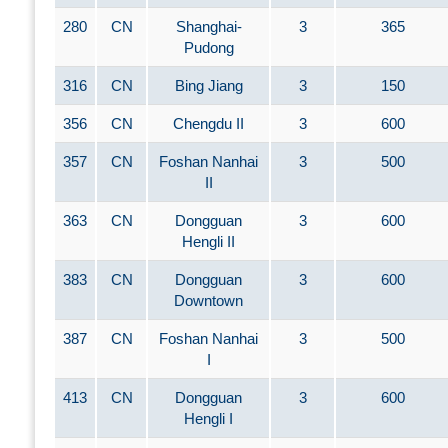
280
CN
Shanghai-
3
365
Pudong
316
CN
Bing Jiang
3
150
356
CN
Chengdu II
3
600
357
CN
Foshan Nanhai
3
500
II
363
CN
Dongguan
3
600
Hengli II
383
CN
Dongguan
3
600
Downtown
387
CN
Foshan Nanhai
3
500
I
413
CN
Dongguan
3
600
Hengli I