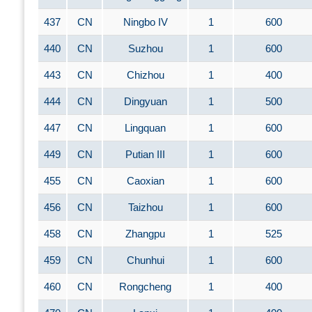
437
CN
Ningbo IV
1
600
440
CN
Suzhou
1
600
443
CN
Chizhou
1
400
444
CN
Dingyuan
1
500
447
CN
Lingquan
1
600
449
CN
Putian III
1
600
455
CN
Caoxian
1
600
456
CN
Taizhou
1
600
458
CN
Zhangpu
1
525
459
CN
Chunhui
1
600
460
CN
Rongcheng
1
400