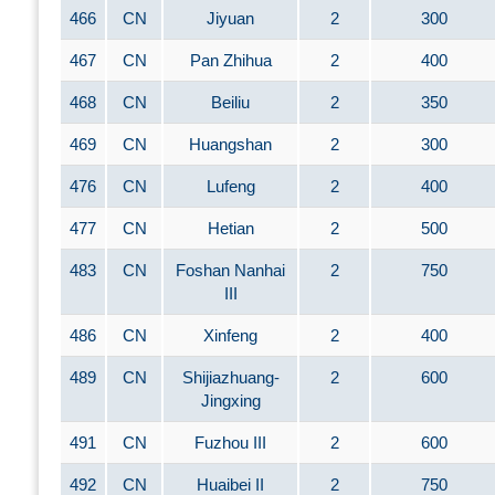
466
CN
Jiyuan
2
300
467
CN
Pan Zhihua
2
400
468
CN
Beiliu
2
350
469
CN
Huangshan
2
300
476
CN
Lufeng
2
400
477
CN
Hetian
2
500
483
CN
Foshan Nanhai
2
750
III
486
CN
Xinfeng
2
400
489
CN
Shijiazhuang-
2
600
Jingxing
491
CN
Fuzhou III
2
600
492
CN
Huaibei II
2
750