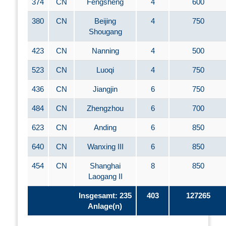
374
CN
Fengsheng
4
600
380
CN
Beijing
4
750
Shougang
423
CN
Nanning
4
500
523
CN
Luoqi
4
750
436
CN
Jiangjin
6
750
484
CN
Zhengzhou
6
700
623
CN
Anding
6
850
640
CN
Wanxing III
6
850
454
CN
Shanghai
8
850
Laogang II
Insgesamt: 235
403
127265
Anlage(n)