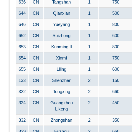
636
CN
Tangshan
1
750
644
CN
Qianxian
1
500
646
CN
Yueyang
1
800
652
CN
Suizhong
1
600
653
CN
Kunming II
1
800
654
CN
Xinmi
1
750
655
CN
Liling
1
600
133
CN
Shenzhen
2
150
322
CN
Tongxing
2
660
324
CN
Guangzhou
2
450
Likeng
332
CN
Zhongshan
2
350
339
CN
Fuzhou
2
660