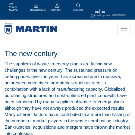
100
YEARS
|
CONTACT
SEARCH
DOWNLOADS
MARTIN
DE
EN
Last update: 02/07/2026
Toggl
navig
The new century
The suppliers of waste-to-energy plants are facing new
challenges in the new century. The sustained pressure on
selling prices over the years has increased due to massive,
unforeseen price rises for materials such as steel in
combination with a lack of manufacturing capacity. Globalized
purchasing structures and cost-optimized plant concepts have
been introduced by many suppliers of waste-to-energy plants,
although they have not always produced the expected results.
Many different factors have contributed to a more than halving of
the number of market players in the waste combustion industry.
Bankruptcies, acquisitions and mergers have thrown the market
into confusion.