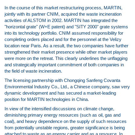
In the course of this market restructuring process, MARTIN,
jointly with its partner CNIM, acquired the waste incineration
activities of ALSTOM in 2002. MARTIN has integrated the
"horizontal grate" (W+E patent) and "SITY 2000" grate systems
into its technology portfolio. CNIM assumed responsibility for
completing orders placed and for the personnel at the Velizy
location near Paris. As a result, the two companies have further
strengthened their market presence while other market players
were more on the retreat. This clearly underlines the unflagging
and strategically important commitment of both companies in
the field of waste incineration.
The licensing partnership with Chongqing Sanfeng Covanta
Environmental Industry Co., Ltd., a Chinese company, saw very
dynamic development and has secured a market-leading
position for MARTIN technologies in China.
In view of the intensified discussions on climate change,
diminishing primary energy resources (such as oil, gas and
coal), and heavy dependence on the supply of such resources
from potentially unstable regions, greater significance is being
attached to waste as an energy carrier and as a resource. In