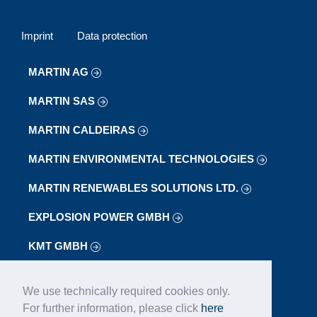
Imprint
Data protection
MARTIN AG
MARTIN SAS
MARTIN CALDEIRAS
MARTIN ENVIRONMENTAL TECHNOLOGIES
MARTIN RENEWABLES SOLUTIONS LTD.
EXPLOSION POWER GMBH
KMT GMBH
LAB
We use technically required cookies only.
LOIBL FÖRDERANLAGEN GMBH
For further information, please click
here