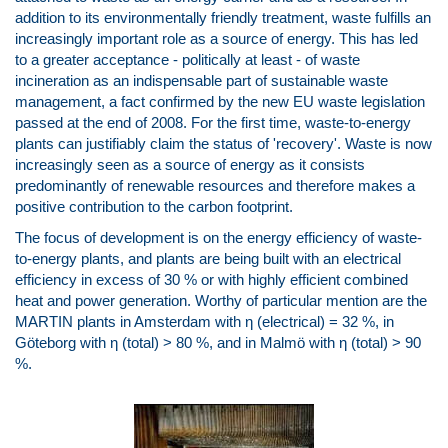
addition to its environmentally friendly treatment, waste fulfills an
increasingly important role as a source of energy. This has led
to a greater acceptance - politically at least - of waste
incineration as an indispensable part of sustainable waste
management, a fact confirmed by the new EU waste legislation
passed at the end of 2008. For the first time, waste-to-energy
plants can justifiably claim the status of 'recovery'. Waste is now
increasingly seen as a source of energy as it consists
predominantly of renewable resources and therefore makes a
positive contribution to the carbon footprint.
The focus of development is on the energy efficiency of waste-
to-energy plants, and plants are being built with an electrical
efficiency in excess of 30 % or with highly efficient combined
heat and power generation. Worthy of particular mention are the
MARTIN plants in Amsterdam with η (electrical) = 32 %, in
Göteborg with η (total) > 80 %, and in Malmö with η (total) > 90
%.