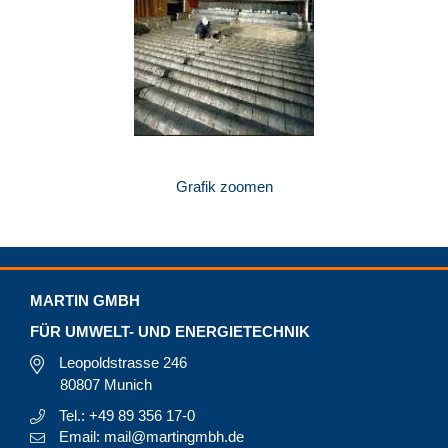
Grafik zoomen
MARTIN GMBH
FÜR UMWELT- UND ENERGIETECHNIK
Leopoldstrasse 246
80807 Munich
Tel.: +49 89 356 17-0
Email: mail@martingmbh.de