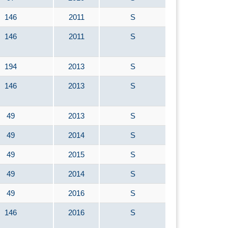
146
2011
S
146
2011
S
194
2013
S
146
2013
S
49
2013
S
49
2014
S
49
2015
S
49
2014
S
49
2016
S
146
2016
S