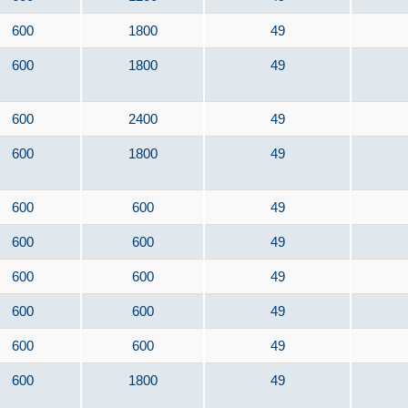
600
1800
49
600
1800
49
600
2400
49
600
1800
49
600
600
49
600
600
49
600
600
49
600
600
49
600
600
49
600
1800
49