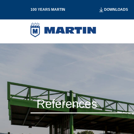
100 YEARS MARTIN
DOWNLOADS
References