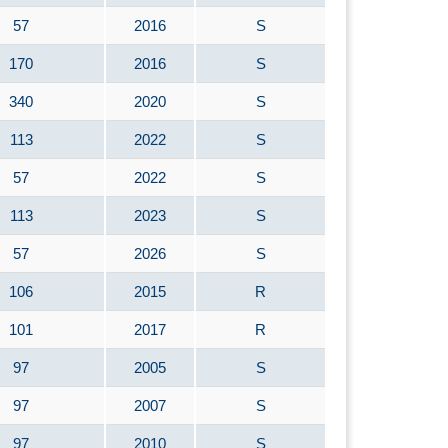
57
2016
S
170
2016
S
340
2020
S
113
2022
S
57
2022
S
113
2023
S
57
2026
S
106
2015
R
101
2017
R
97
2005
S
97
2007
S
97
2010
S