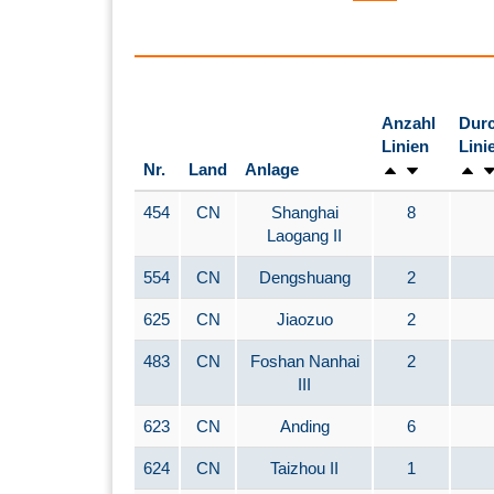
Anzahl
Durc
Linien
Lini
Nr.
Land
Anlage
454
CN
Shanghai
8
Laogang II
554
CN
Dengshuang
2
625
CN
Jiaozuo
2
483
CN
Foshan Nanhai
2
III
623
CN
Anding
6
624
CN
Taizhou II
1