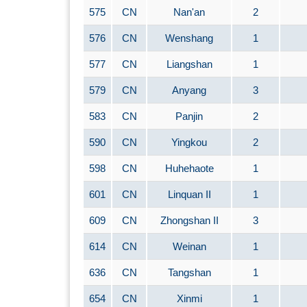
575
CN
Nan'an
2
576
CN
Wenshang
1
577
CN
Liangshan
1
579
CN
Anyang
3
583
CN
Panjin
2
590
CN
Yingkou
2
598
CN
Huhehaote
1
601
CN
Linquan II
1
609
CN
Zhongshan II
3
614
CN
Weinan
1
636
CN
Tangshan
1
654
CN
Xinmi
1