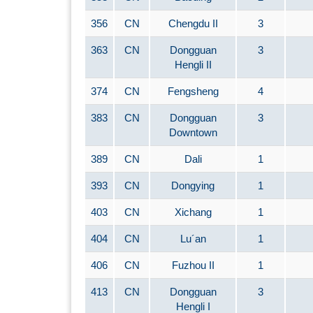
356
CN
Chengdu II
3
363
CN
Dongguan
3
Hengli II
374
CN
Fengsheng
4
383
CN
Dongguan
3
Downtown
389
CN
Dali
1
393
CN
Dongying
1
403
CN
Xichang
1
404
CN
Lu´an
1
406
CN
Fuzhou II
1
413
CN
Dongguan
3
Hengli I