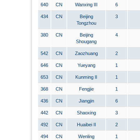
640
CN
Wanxing III
6
434
CN
Beijing
3
Tongzhou
380
CN
Beijing
4
Shougang
542
CN
Zaozhuang
2
646
CN
Yueyang
1
653
CN
Kunming II
1
368
CN
Fengjie
1
436
CN
Jiangjin
6
442
CN
Shaoxing
3
492
CN
Huaibei II
2
494
CN
Wenling
1