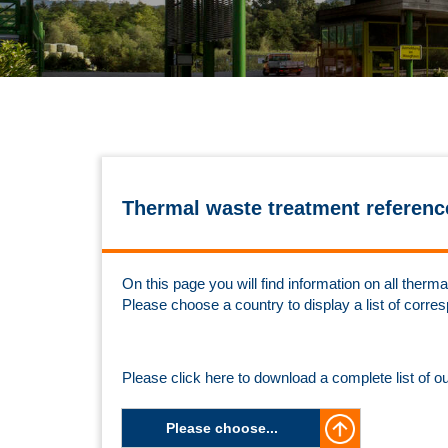
Thermal waste treatment referenc
On this page you will find information on all the
Please choose a country to display a list of corre
Please click here to download a complete list of o
Please choose...