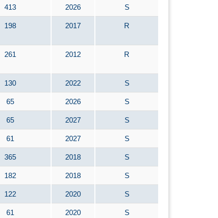
413
2026
S
198
2017
R
261
2012
R
130
2022
S
65
2026
S
65
2027
S
61
2027
S
365
2018
S
182
2018
S
122
2020
S
61
2020
S