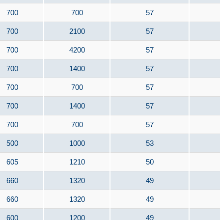
700
700
57
700
2100
57
700
4200
57
700
1400
57
700
700
57
700
1400
57
700
700
57
500
1000
53
605
1210
50
660
1320
49
660
1320
49
600
1200
49