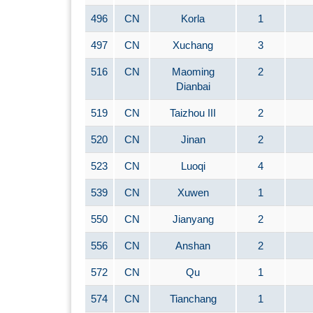
496
CN
Korla
1
497
CN
Xuchang
3
516
CN
Maoming
2
Dianbai
519
CN
Taizhou III
2
520
CN
Jinan
2
523
CN
Luoqi
4
539
CN
Xuwen
1
550
CN
Jianyang
2
556
CN
Anshan
2
572
CN
Qu
1
574
CN
Tianchang
1