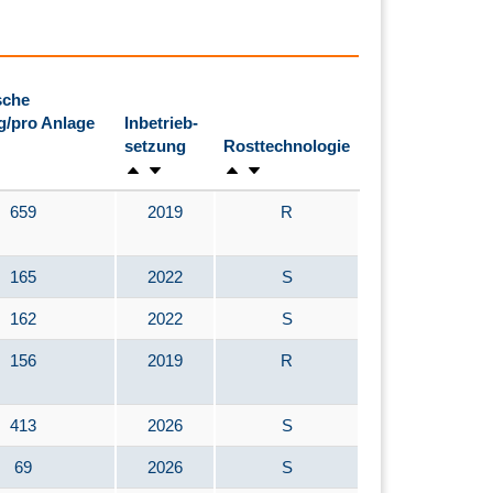
sche
g/pro Anlage
Inbetrieb-
setzung
Rosttechnologie
659
2019
R
165
2022
S
162
2022
S
156
2019
R
413
2026
S
69
2026
S