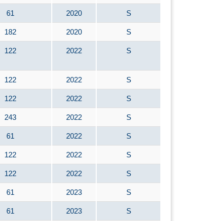
61
2020
S
182
2020
S
122
2022
S
122
2022
S
122
2022
S
243
2022
S
61
2022
S
122
2022
S
122
2022
S
61
2023
S
61
2023
S