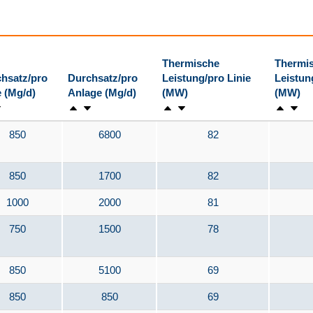
Thermische
Thermi
hsatz/pro
Durchsatz/pro
Leistung/pro Linie
Leistun
e (Mg/d)
Anlage (Mg/d)
(MW)
(MW)
850
6800
82
850
1700
82
1000
2000
81
750
1500
78
850
5100
69
850
850
69