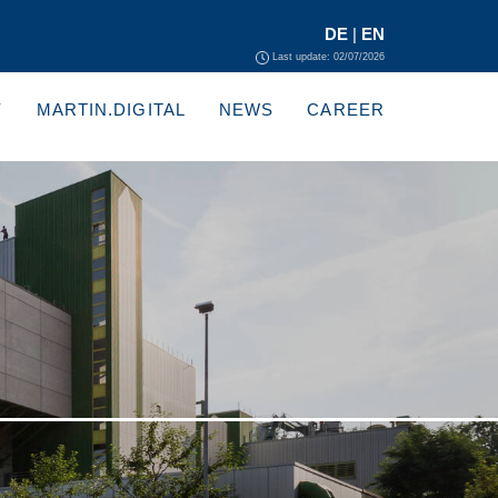
DE
|
EN
Last update: 02/07/2026
Y
MARTIN.DIGITAL
NEWS
CAREER