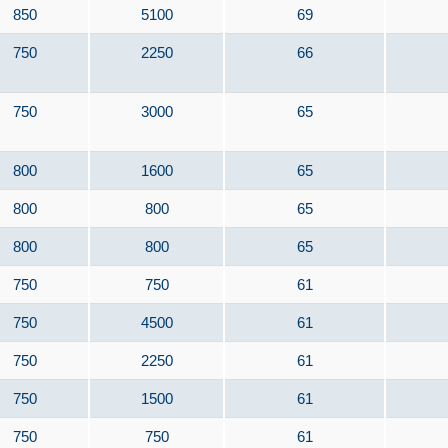
850
5100
69
750
2250
66
750
3000
65
800
1600
65
800
800
65
800
800
65
750
750
61
750
4500
61
750
2250
61
750
1500
61
750
750
61