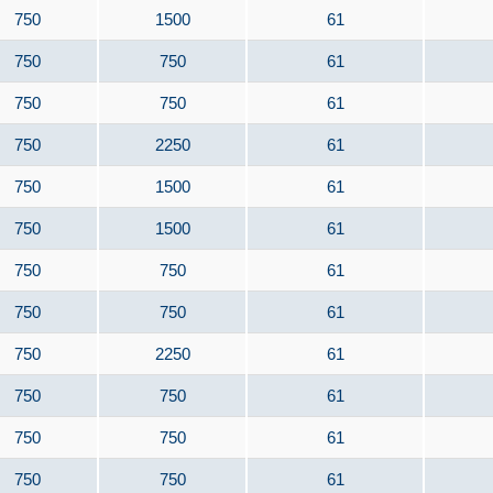
750
1500
61
750
750
61
750
750
61
750
2250
61
750
1500
61
750
1500
61
750
750
61
750
750
61
750
2250
61
750
750
61
750
750
61
750
750
61