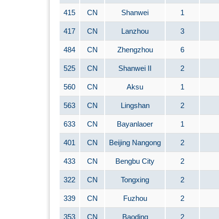
415
CN
Shanwei
1
417
CN
Lanzhou
3
484
CN
Zhengzhou
6
525
CN
Shanwei II
2
560
CN
Aksu
1
563
CN
Lingshan
2
633
CN
Bayanlaoer
1
401
CN
Beijing Nangong
2
433
CN
Bengbu City
2
322
CN
Tongxing
2
339
CN
Fuzhou
2
353
CN
Baoding
2