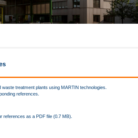
es
rmal waste treatment plants using MARTIN technologies.
sponding references.
ur references as a PDF file (0.7 MB).