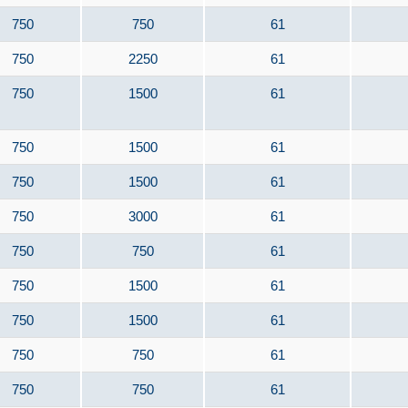
750
750
61
750
2250
61
750
1500
61
750
1500
61
750
1500
61
750
3000
61
750
750
61
750
1500
61
750
1500
61
750
750
61
750
750
61