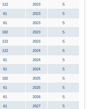
122
2023
S
61
2023
S
61
2023
S
182
2023
S
122
2023
S
122
2024
S
61
2024
S
61
2024
S
182
2025
S
61
2025
S
61
2026
S
61
2027
S