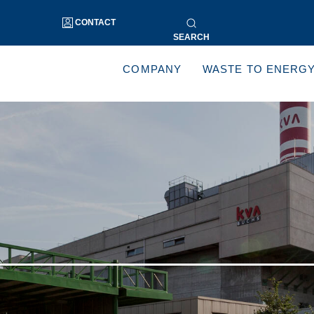
CONTACT
SEARCH
COMPANY
WASTE TO ENERG