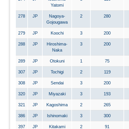
Yatomi
278
JP
Nagoya-
2
280
Gojougawa
279
JP
Koochi
3
200
288
JP
Hiroshima-
3
200
Naka
289
JP
Otokuni
1
75
307
JP
Tochigi
2
119
308
JP
Sendai
3
200
320
JP
Miyazaki
3
193
321
JP
Kagoshima
2
265
386
JP
Ishinomaki
3
300
397
JP
Kitakami
2
91