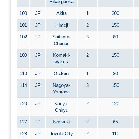
Hikarigaoka
100
JP
Akita
1
200
101
JP
Himeji
2
150
102
JP
Saitama-
3
80
Chuubu
109
JP
Komaki-
2
150
Iwakura
110
JP
Otokuni
1
80
114
JP
Nagoya-
3
150
Yamada
120
JP
Kariya-
2
120
Chiryu
127
JP
Iwatsuki
2
65
128
JP
Toyota-City
2
110