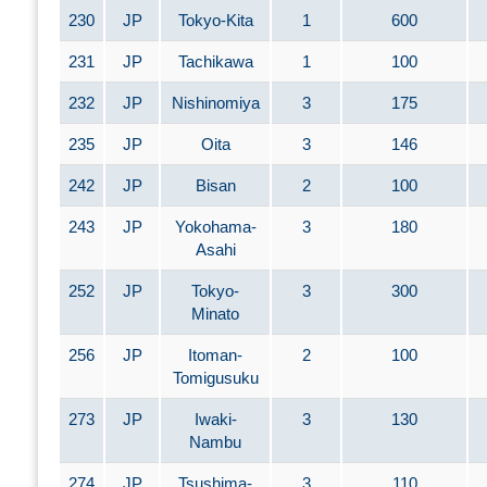
230
JP
Tokyo-Kita
1
600
231
JP
Tachikawa
1
100
232
JP
Nishinomiya
3
175
235
JP
Oita
3
146
242
JP
Bisan
2
100
243
JP
Yokohama-
3
180
Asahi
252
JP
Tokyo-
3
300
Minato
256
JP
Itoman-
2
100
Tomigusuku
273
JP
Iwaki-
3
130
Nambu
274
JP
Tsushima-
3
110