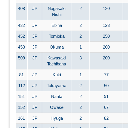
408
JP
Nagasaki
2
120
Nishi
432
JP
Ebina
2
123
452
JP
Tomioka
2
250
453
JP
Okuma
1
200
509
JP
Kawasaki
3
200
Tachibana
81
JP
Kuki
1
77
112
JP
Takayama
2
50
151
JP
Narita
2
91
152
JP
Owase
2
67
161
JP
Hyuga
2
82