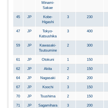
Minami-
Sakae
45
JP
Kobe-
3
230
Higashi
47
JP
Tokyo-
3
400
Katsushika
59
JP
Kawasaki-
2
300
Tsutsumine
61
JP
Otokuni
1
150
62
JP
Akita
2
150
64
JP
Nagasaki
2
200
67
JP
Koochi
3
150
70
JP
Tsushima
2
150
71
JP
Sagamihara
3
200