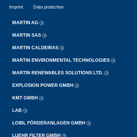
Imprint
Data protection
MARTIN AG
MARTIN SAS
MARTIN CALDEIRAS
MARTIN ENVIRONMENTAL TECHNOLOGIES
MARTIN RENEWABLES SOLUTIONS LTD.
EXPLOSION POWER GMBH
KMT GMBH
LAB
LOIBL FÖRDERANLAGEN GMBH
LUEHR FILTER GMBH