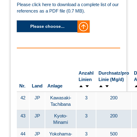
Please click here to download a complete list of our
references as a PDF file (0.7 MB).
Please choose...
Anzahl
Durchsatz/pro
D
Linien
Linie (Mg/d)
A
Nr.
Land
Anlage
42
JP
Kawasaki-
3
200
Tachibana
43
JP
Kyoto-
3
200
Minami
44
JP
Yokohama-
3
500