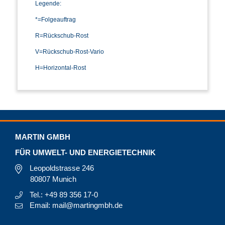
Legende:
*=Folgeauftrag
R=Rückschub-Rost
V=Rückschub-Rost-Vario
H=Horizontal-Rost
MARTIN GMBH
FÜR UMWELT- UND ENERGIETECHNIK
Leopoldstrasse 246
80807 Munich
Tel.: +49 89 356 17-0
Email: mail@martingmbh.de