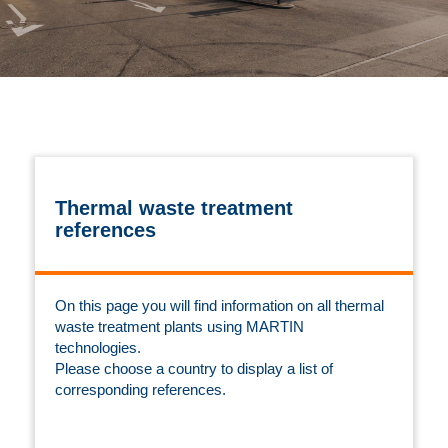
Thermal waste treatment
references
On this page you will find information on all thermal
waste treatment plants using MARTIN
technologies.
Please choose a country to display a list of
corresponding references.