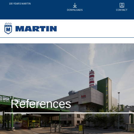
100 YEARS MARTIN
CONTACT
DOWNLOADS
References