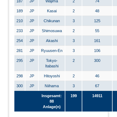
187
JP
Wajima
2
74
189
JP
Kasai
2
48
210
JP
Chikunan
3
125
233
JP
Shimosuwa
2
55
254
JP
Akashi
3
161
281
JP
Ryuusen-En
3
106
295
JP
Tokyo-
2
300
Itabashi
298
JP
Hitoyoshi
2
46
300
JP
Niihama
3
67
Insgesamt:
199
14911
88
Anlage(n)