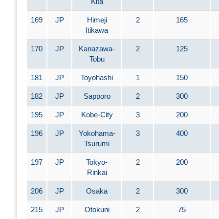
Kita
169
JP
Himeji
2
165
Itikawa
170
JP
Kanazawa-
2
125
Tobu
181
JP
Toyohashi
1
150
182
JP
Sapporo
2
300
195
JP
Kobe-City
3
200
196
JP
Yokohama-
3
400
Tsurumi
197
JP
Tokyo-
2
200
Rinkai
206
JP
Osaka
2
300
215
JP
Otokuni
2
75