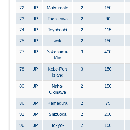
72
JP
Matsumoto
2
150
73
JP
Tachikawa
2
90
74
JP
Toyohashi
2
115
75
JP
Iwaki
2
150
77
JP
Yokohama-
3
400
Kita
78
JP
Kobe-Port
3
150
Island
80
JP
Naha-
2
150
Okinawa
86
JP
Kamakura
2
75
91
JP
Shizuoka
2
200
96
JP
Tokyo-
2
150