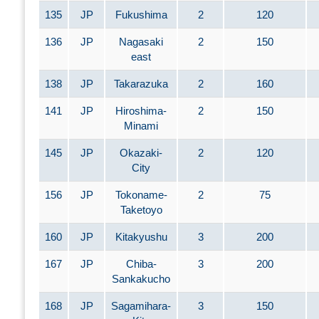
135
JP
Fukushima
2
120
136
JP
Nagasaki
2
150
east
138
JP
Takarazuka
2
160
141
JP
Hiroshima-
2
150
Minami
145
JP
Okazaki-
2
120
City
156
JP
Tokoname-
2
75
Taketoyo
160
JP
Kitakyushu
3
200
167
JP
Chiba-
3
200
Sankakucho
168
JP
Sagamihara-
3
150