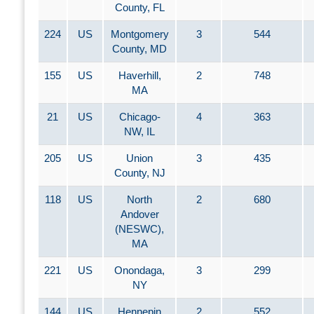
County, FL
224
US
Montgomery
3
544
County, MD
155
US
Haverhill,
2
748
MA
21
US
Chicago-
4
363
NW, IL
205
US
Union
3
435
County, NJ
118
US
North
2
680
Andover
(NESWC),
MA
221
US
Onondaga,
3
299
NY
144
US
Hennepin
2
552