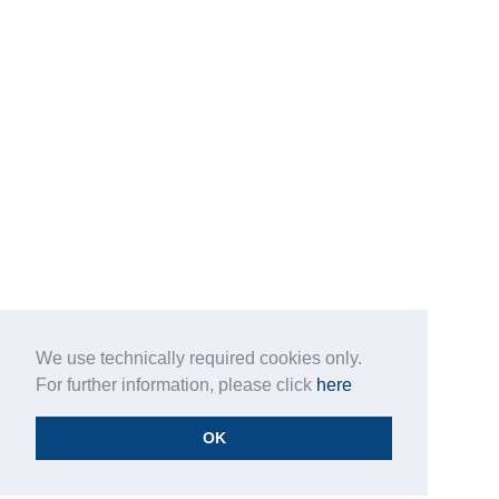
We use technically required cookies only.
For further information, please click
here
OK