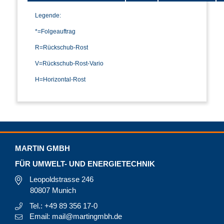
Legende:
*=Folgeauftrag
R=Rückschub-Rost
V=Rückschub-Rost-Vario
H=Horizontal-Rost
MARTIN GMBH
FÜR UMWELT- UND ENERGIETECHNIK
Leopoldstrasse 246
80807 Munich
Tel.: +49 89 356 17-0
Email: mail@martingmbh.de