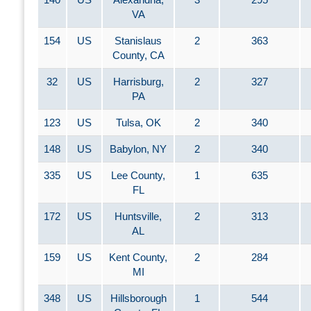
VA
154
US
Stanislaus
2
363
County, CA
32
US
Harrisburg,
2
327
PA
123
US
Tulsa, OK
2
340
148
US
Babylon, NY
2
340
335
US
Lee County,
1
635
FL
172
US
Huntsville,
2
313
AL
159
US
Kent County,
2
284
MI
348
US
Hillsborough
1
544