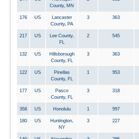
County, MN
176
US
Lancaster
3
363
County, PA
217
US
Lee County,
2
545
FL
132
US
Hillsborough
3
363
County, FL
122
US
Pinellas
1
953
County, FL
177
US
Pasco
3
318
County, FL
358
US
Honolulu
1
997
180
US
Huntington,
3
227
NY
140
US
Alexandria,
3
295