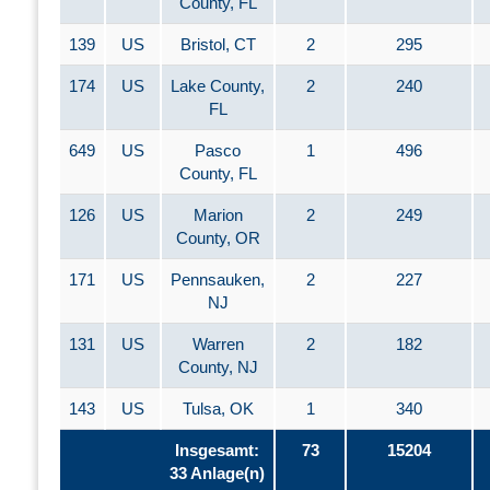
County, FL
139
US
Bristol, CT
2
295
174
US
Lake County,
2
240
FL
649
US
Pasco
1
496
County, FL
126
US
Marion
2
249
County, OR
171
US
Pennsauken,
2
227
NJ
131
US
Warren
2
182
County, NJ
143
US
Tulsa, OK
1
340
Insgesamt:
73
15204
33 Anlage(n)