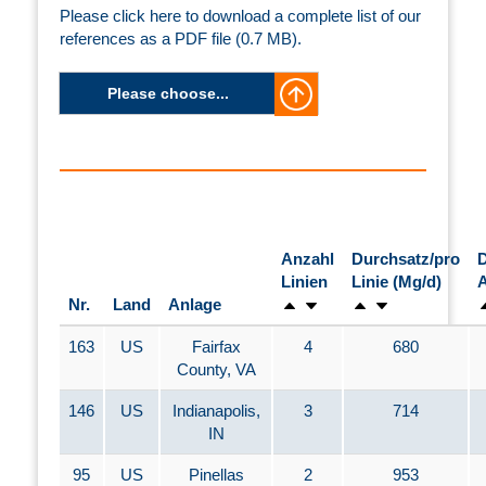
Please click here to download a complete list of our
references as a PDF file (0.7 MB).
Please choose...
Anzahl
Durchsatz/pro
D
Linien
Linie (Mg/d)
A
Nr.
Land
Anlage
163
US
Fairfax
4
680
County, VA
146
US
Indianapolis,
3
714
IN
95
US
Pinellas
2
953