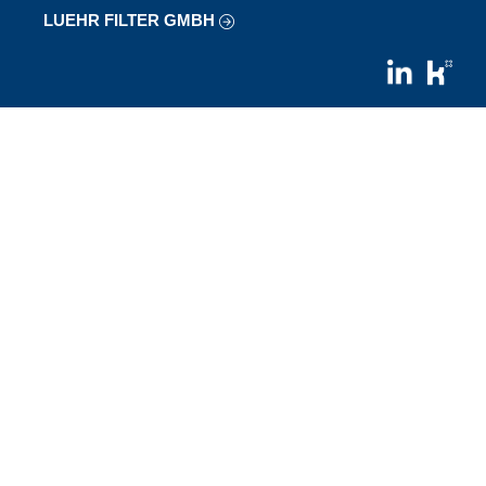
LUEHR FILTER GMBH