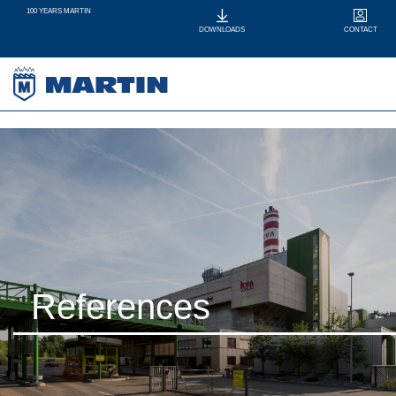
100 YEARS MARTIN
CONTACT
DOWNLOADS
References