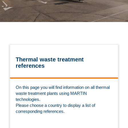
Thermal waste treatment
references
On this page you will find information on all thermal
waste treatment plants using MARTIN
technologies.
Please choose a country to display a list of
corresponding references.