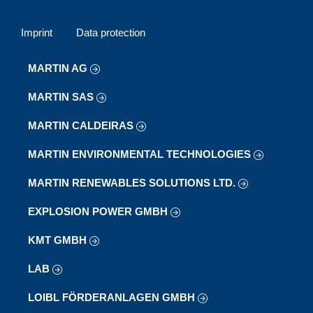
Imprint
Data protection
MARTIN AG
MARTIN SAS
MARTIN CALDEIRAS
MARTIN ENVIRONMENTAL TECHNOLOGIES
MARTIN RENEWABLES SOLUTIONS LTD.
EXPLOSION POWER GMBH
KMT GMBH
LAB
LOIBL FÖRDERANLAGEN GMBH