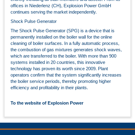
offices in Niederlenz (CH), Explosion Power GmbH
continues serving the market independently.
Shock Pulse Generator
The Shock Pulse Generator (SPG) is a device that is
permanently installed on the boiler wall for the online
cleaning of boiler surfaces. In a fully automatic process,
the combustion of gas mixtures generates shock waves,
which are transferred to the boiler. With more than 900
systems installed in 20 countries, this innovative
technology has proven its worth since 2009. Plant
operators confirm that the system significantly increases
the boiler service periods, thereby promoting higher
efficiency and profitability in their plants.
To the website of Explosion Power