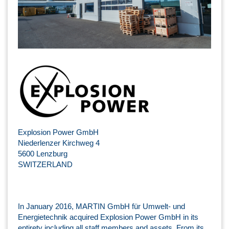
Explosion Power GmbH
Niederlenzer Kirchweg 4
5600 Lenzburg
SWITZERLAND
In January 2016, MARTIN GmbH für Umwelt- und
Energietechnik acquired Explosion Power GmbH in its
entirety including all staff members and assets. From its