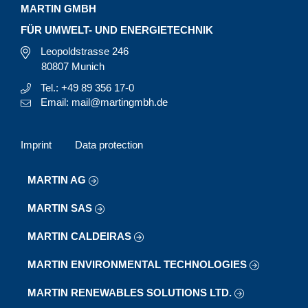
MARTIN GMBH
FÜR UMWELT- UND ENERGIETECHNIK
Leopoldstrasse 246
80807 Munich
Tel.: +49 89 356 17-0
Email: mail@martingmbh.de
Imprint
Data protection
MARTIN AG
MARTIN SAS
MARTIN CALDEIRAS
MARTIN ENVIRONMENTAL TECHNOLOGIES
MARTIN RENEWABLES SOLUTIONS LTD.