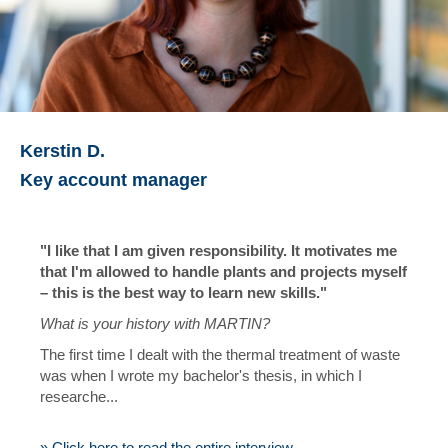
Kerstin D.
Key account manager
"I like that I am given responsibility. It motivates me
that I'm allowed to handle plants and projects myself
– this is the best way to learn new skills."
What is your history with MARTIN?
The first time I dealt with the thermal treatment of waste
was when I wrote my bachelor's thesis, in which I
researche...
» Click here to read the entire interview