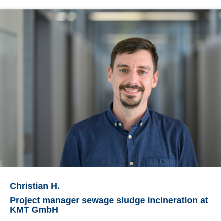
Christian H.
Project manager sewage sludge incineration at
KMT GmbH