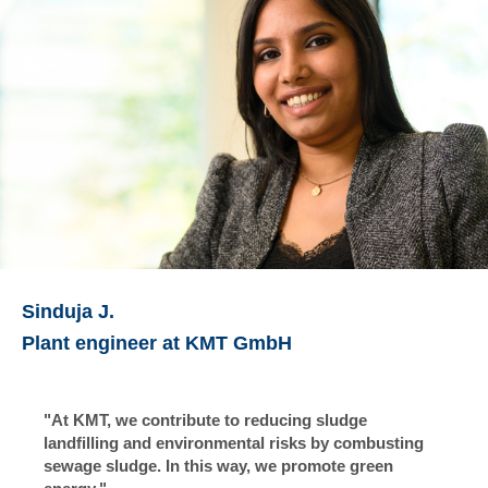
Sinduja J.
Plant engineer at KMT GmbH
"At KMT, we contribute to reducing sludge
landfilling and environmental risks by combusting
sewage sludge. In this way, we promote green