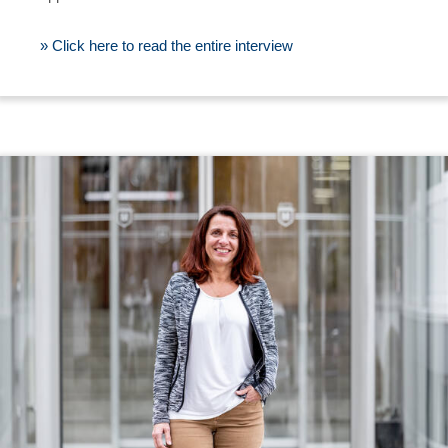
» Click here to read the entire interview