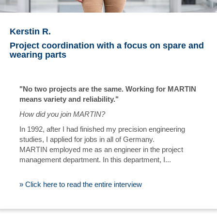
Kerstin R.
Project coordination with a focus on spare and
wearing parts
"No two projects are the same. Working for MARTIN
means variety and reliability."
How did you join MARTIN?
In 1992, after I had finished my precision engineering
studies, I applied for jobs in all of Germany.
MARTIN employed me as an engineer in the project
management department. In this department, I...
» Click here to read the entire interview