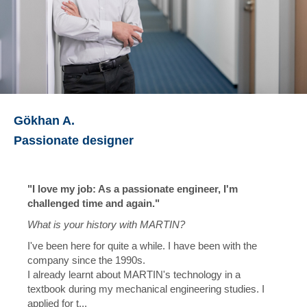
Gökhan A.
Passionate designer
"I love my job: As a passionate engineer, I'm
challenged time and again."
What is your history with MARTIN?
I've been here for quite a while. I have been with the
company since the 1990s.
I already learnt about MARTIN's technology in a
textbook during my mechanical engineering studies. I
applied for t...