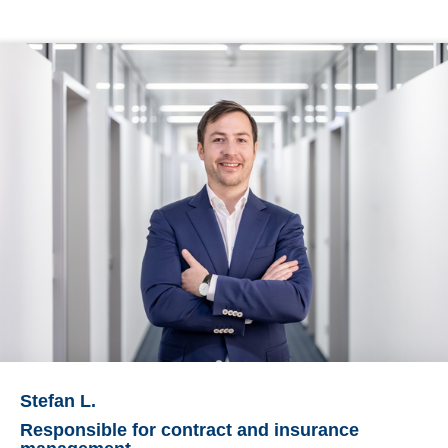
Stefan L.
Responsible for contract and insurance