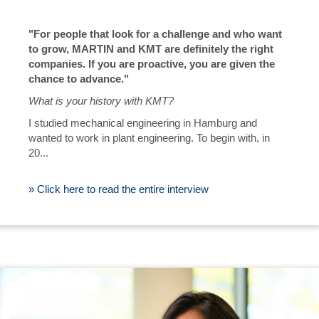
"For people that look for a challenge and who want
to grow, MARTIN and KMT are definitely the right
companies. If you are proactive, you are given the
chance to advance."
What is your history with KMT?
I studied mechanical engineering in Hamburg and
wanted to work in plant engineering. To begin with, in
20...
» Click here to read the entire interview