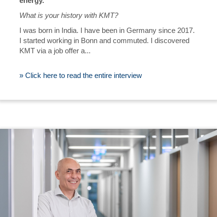
energy."
What is your history with KMT?
I was born in India. I have been in Germany since 2017.
I started working in Bonn and commuted. I discovered
KMT via a job offer a...
» Click here to read the entire interview