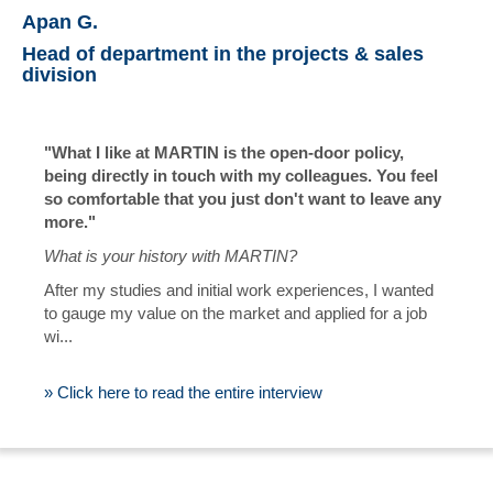
Apan G.
Head of department in the projects & sales
division
"What I like at MARTIN is the open-door policy,
being directly in touch with my colleagues. You feel
so comfortable that you just don't want to leave any
more."
What is your history with MARTIN?
After my studies and initial work experiences, I wanted
to gauge my value on the market and applied for a job
wi...
» Click here to read the entire interview