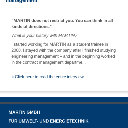
management
"MARTIN does not restrict you. You can think in all
kinds of directions."
What is your history with MARTIN?
I started working for MARTIN as a student trainee in
2008. I stayed with the company after I finished studying
engineering management – and in the beginning worked
in the contract management departme...
» Click here to read the entire interview
MARTIN GMBH
FÜR UMWELT- UND ENERGIETECHNIK