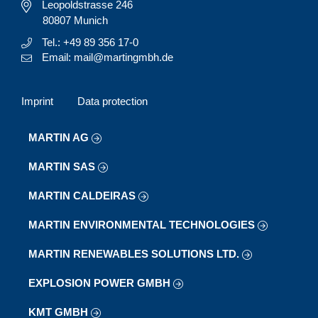
Leopoldstrasse 246
80807 Munich
Tel.: +49 89 356 17-0
Email: mail@martingmbh.de
Imprint
Data protection
MARTIN AG
MARTIN SAS
MARTIN CALDEIRAS
MARTIN ENVIRONMENTAL TECHNOLOGIES
MARTIN RENEWABLES SOLUTIONS LTD.
EXPLOSION POWER GMBH
KMT GMBH