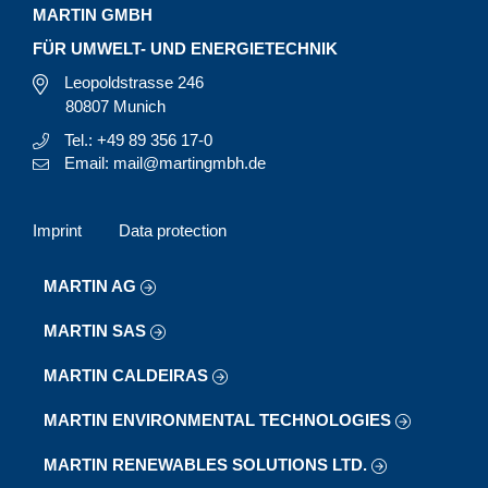
MARTIN GMBH
FÜR UMWELT- UND ENERGIETECHNIK
Leopoldstrasse 246
80807 Munich
Tel.: +49 89 356 17-0
Email: mail@martingmbh.de
Imprint
Data protection
MARTIN AG
MARTIN SAS
MARTIN CALDEIRAS
MARTIN ENVIRONMENTAL TECHNOLOGIES
MARTIN RENEWABLES SOLUTIONS LTD.