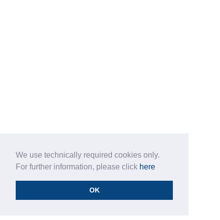
We use technically required cookies only.
For further information, please click
here
OK