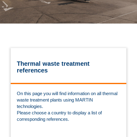
Thermal waste treatment
references
On this page you will find information on all thermal
waste treatment plants using MARTIN
technologies.
Please choose a country to display a list of
corresponding references.