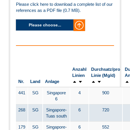
Please click here to download a complete list of our
references as a PDF file (0.7 MB).
Please choose...
Anzahl
Durchsatz/pro
Du
Linien
Linie (Mg/d)
An
Nr.
Land
Anlage
441
SG
Singapore
4
900
6
268
SG
Singapore-
6
720
Tuas south
179
SG
Singapore-
6
552