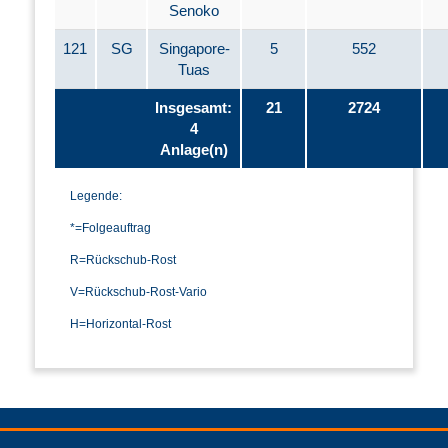
Senoko
121
SG
Singapore-
5
552
Tuas
Insgesamt:
21
2724
4
Anlage(n)
Legende:
*=Folgeauftrag
R=Rückschub-Rost
V=Rückschub-Rost-Vario
H=Horizontal-Rost