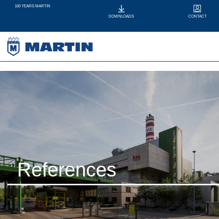
100 YEARS MARTIN
CONTACT
DOWNLOADS
References