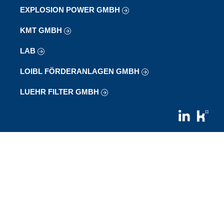
EXPLOSION POWER GMBH
KMT GMBH
LAB
LOIBL FÖRDERANLAGEN GMBH
LUEHR FILTER GMBH