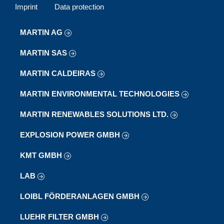
Imprint
Data protection
MARTIN AG
MARTIN SAS
MARTIN CALDEIRAS
MARTIN ENVIRONMENTAL TECHNOLOGIES
MARTIN RENEWABLES SOLUTIONS LTD.
EXPLOSION POWER GMBH
KMT GMBH
LAB
LOIBL FÖRDERANLAGEN GMBH
LUEHR FILTER GMBH