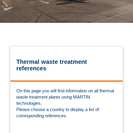
Thermal waste treatment
references
On this page you will find information on all thermal
waste treatment plants using MARTIN
technologies.
Please choose a country to display a list of
corresponding references.