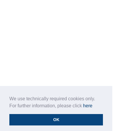
We use technically required cookies only.
For further information, please click
here
OK