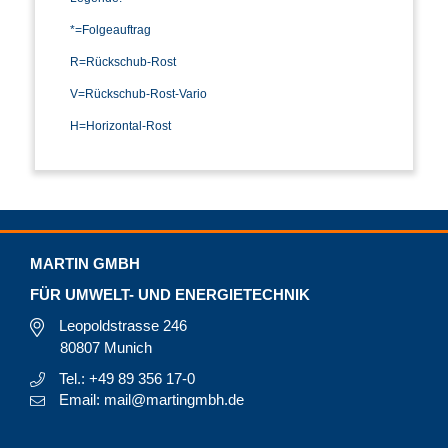
*=Folgeauftrag
R=Rückschub-Rost
V=Rückschub-Rost-Vario
H=Horizontal-Rost
MARTIN GMBH
FÜR UMWELT- UND ENERGIETECHNIK
Leopoldstrasse 246
80807 Munich
Tel.: +49 89 356 17-0
Email: mail@martingmbh.de