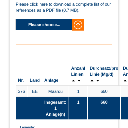
Please click here to download a complete list of our
references as a PDF file (0.7 MB).
Please choose...
Anzahl
Durchsatz/pro
Du
Linien
Linie (Mg/d)
An
Nr.
Land
Anlage
376
EE
Maardu
1
660
Insgesamt:
1
660
1
Anlage(n)
Legende: