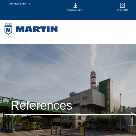
100 YEARS MARTIN
CONTACT
DOWNLOADS
References